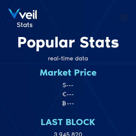
Stats
Popular Stats
real-time data
Market Price
$
---
€
---
---
LAST BLOCK
3,945,820