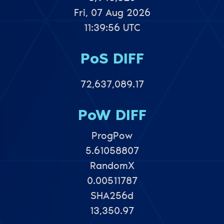
Fri, 07 Aug 2026
11:39:56 UTC
PoS DIFF
72,637,089.17
PoW DIFF
ProgPow
5.61058807
RandomX
0.00511787
SHA256d
13,350.97