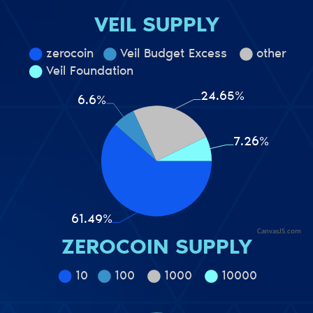
VEIL SUPPLY
CanvasJS.com
ZEROCOIN SUPPLY