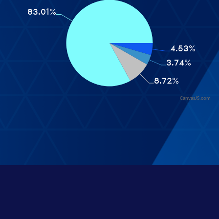
CanvasJS.com
© 2026 - Veil Stats
built by
codeofalltrades
About