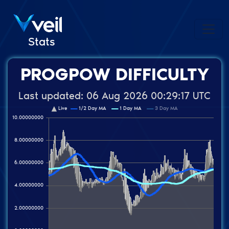
Stats
PROGPOW DIFFICULTY
Last updated:
06 Aug 2026 00:29:17 UTC