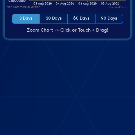
CanvasJS.com
3 Days
30 Days
60 Days
90 Days
Zoom Chart -> Click or Touch + Drag!