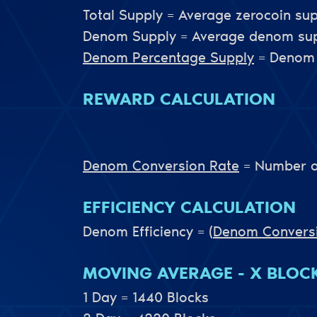
Total Supply = Average zerocoin sup
Denom Supply = Average denom supp
Denom Percentage Supply
= Denom 
REWARD CALCULATION
Denom Conversion Rate
= Number o
EFFICIENCY CALCULATION
Denom Efficiency =
(
Denom Convers
MOVING AVERAGE - X BLOC
1 Day = 1440 Blocks