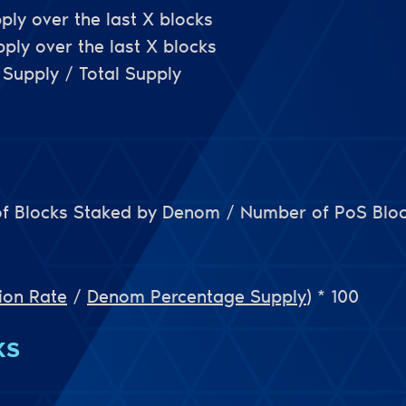
ply over the last X blocks
ly over the last X blocks
Supply / Total Supply
f Blocks Staked by Denom / Number of PoS Blo
ion Rate
/
Denom Percentage Supply
)
* 100
KS