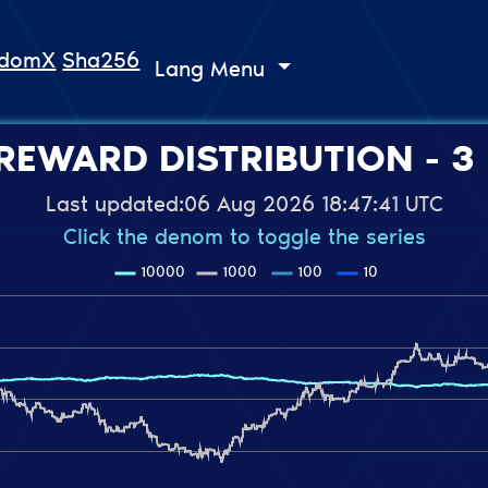
ndomX
Sha256
Lang Menu
REWARD DISTRIBUTION - 3
Last updated:
06 Aug 2026 18:47:41 UTC
Click the denom to toggle the series