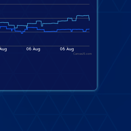
CanvasJS.com