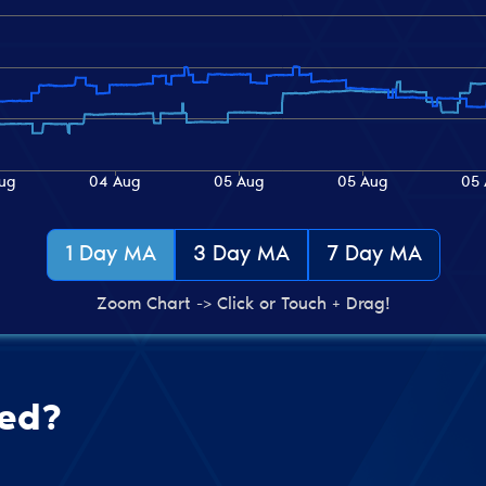
1 Day MA
3 Day MA
7 Day MA
Zoom Chart -> Click or Touch + Drag!
ted?