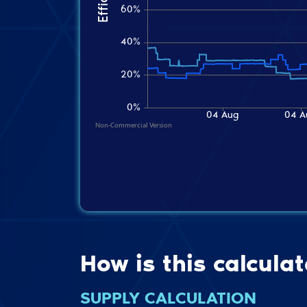
How is this calcula
SUPPLY CALCULATION