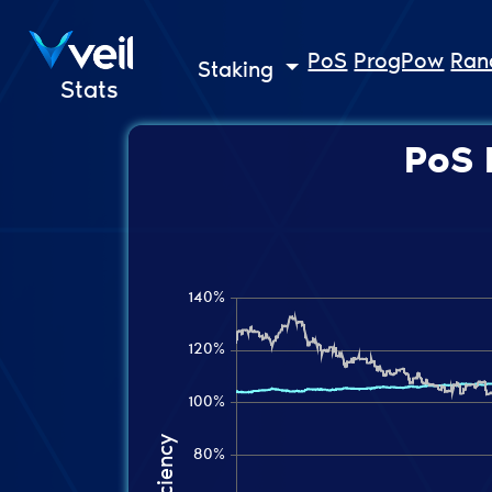
PoS
ProgPow
Ra
Staking
Stats
PoS 